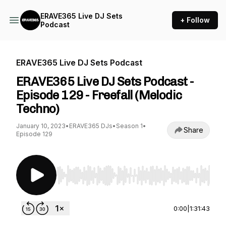
ERAVE365 Live DJ Sets
+ Follow
Podcast
ERAVE365 Live DJ Sets Podcast
ERAVE365 Live DJ Sets Podcast -
Episode 129 - Freefall (Melodic
Techno)
January 10, 2023
•
ERAVE365 DJs
•
Season 1
•
Share
Episode 129
Use Left/Right to seek, Home/End to jump to st
0:00
|
1:31:43