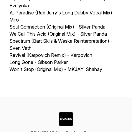
Evelynka
A. Paradise (Red Jerry's Long Dubby Vocal Mix) -
Miro
Soul Connection (Original Mix) - Silver Panda
We Call This Acid (Original Mix) - Silver Panda
Spectrum (Bart Skils & Weska Reinterpretation) -
Sven Vath
Revival (Karpovich Remix) - Karpovich
Long Gone - Gibson Parker
Won't Stop (Original Mix) - MKJAY, Shahay