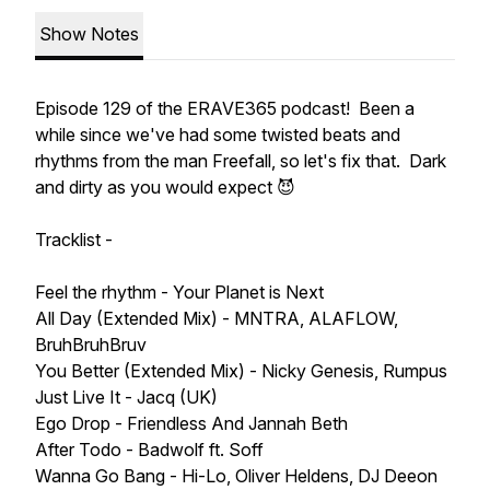
Show Notes
Episode 129 of the ERAVE365 podcast! Been a
while since we've had some twisted beats and
rhythms from the man Freefall, so let's fix that. Dark
and dirty as you would expect 😈
Tracklist -
Feel the rhythm - Your Planet is Next
All Day (Extended Mix) - MNTRA, ALAFLOW,
BruhBruhBruv
You Better (Extended Mix) - Nicky Genesis, Rumpus
Just Live It - Jacq (UK)
Ego Drop - Friendless And Jannah Beth
After Todo - Badwolf ft. Soff
Wanna Go Bang - Hi-Lo, Oliver Heldens, DJ Deeon