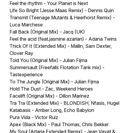
Feel the rhythm - Your Planet is Next
Life So Bright (Jesse Maas Remix) - Dennis Quin
Transmit (Teenage Mutants & Heerhorst Remix) -
Luca Marchese
Fall Back (Original Mix) - Jacq (UK)
Feel the acid (feat.jasmine azarian) - Adana Twins
Thick Of It (Extended Mix) - Mallin, Sam Dexter,
Clover Ray
Told You (Original Mix) - Julian Fijma
Summersault (Freefalls Flotation Tank mix) -
Tastexperience
To The Jungle (Original Mix) - Julian Fijma
Hold The Dust - Zac, Weekend Heroes
Facelift (Original Mix) - Dillon Marinez
Tra Tra (Extended Mix) - BLONDISH, Nfasis, Hugel
Katabasis - Amber Long, Echo Babylon
Pura Vida - Victor Ruiz
Apex (Black Mix) - Paul Thomas, Chris Bekker
My Soul (Artaria Extended Remix) - Jean Vayat &